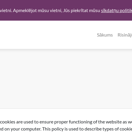
vietni. Apmeklējot mūsu vietni, Jūs piekrītat mūsu
sīkdatņu politi
Sākums
Risinā
okies are used to ensure proper functioning of the website as wel
d on your computer. This policy is used to describe types of cooki