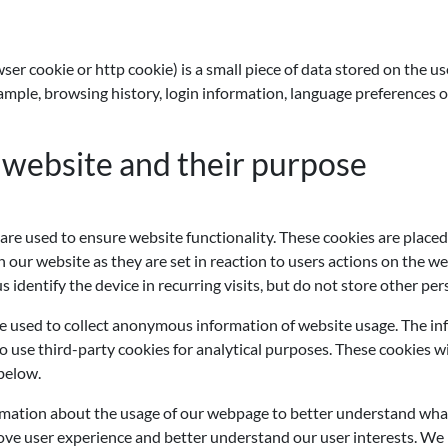
wser cookie or http cookie) is a small piece of data stored on the
ple, browsing history, login information, language preferences or 
 website and their purpose
e used to ensure website functionality. These cookies are placed
our website as they are set in reaction to users actions on the web
 identify the device in recurring visits, but do not store other per
e used to collect anonymous information of website usage. The inf
 use third-party cookies for analytical purposes. These cookies wi
 below.
ormation about the usage of our webpage to better understand wha
ve user experience and better understand our user interests. We ma