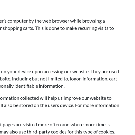
 user’s computer by the web browser while browsing a
shopping carts. This is done to make recurring visits to
 on your device upon accessing our website. They are used
site, including but not limited to, logon information, cart
sonally identifiable information.
ormation collected will help us improve our website to
ll also be stored on the users device. For more information
t pages are visited more often and where more time is
y also use third-party cookies for this type of cookies.