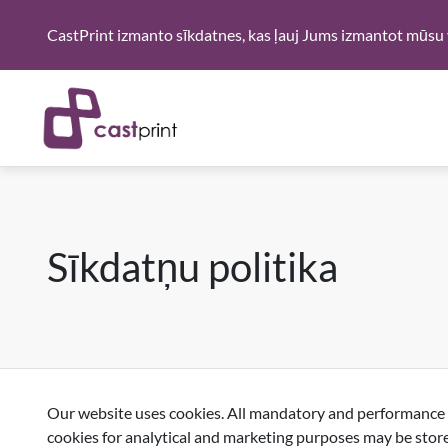
CastPrint izmanto sīkdatnes, kas ļauj Jums izmantot mūsu 
Sīkdatņu politika
Our website uses cookies. All mandatory and performance co
cookies for analytical and marketing purposes may be store