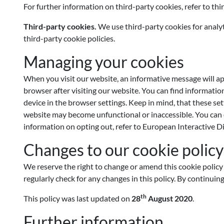
For further information on third-party cookies, refer to thi
Third-party cookies.
We use third-party cookies for analyt
third-party cookie policies.
Managing your cookies
When you visit our website, an informative message will a
browser after visiting our website. You can find informatio
device in the browser settings. Keep in mind, that these se
website may become unfunctional or inaccessible. You can op
information on opting out, refer to European Interactive D
Changes to our cookie policy
We reserve the right to change or amend this cookie policy 
regularly check for any changes in this policy. By continuin
th
This policy was last updated on
28
August 2020
.
Further information